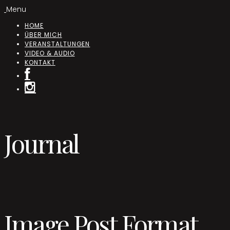
Menu
HOME
ÜBER MICH
VERANSTALTUNGEN
VIDEO & AUDIO
KONTAKT
Journal
Image Post Format