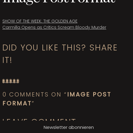
Beitragsnavigation
SHOW OF THE WEEK: THE GOLDEN AGE
Carmilla Opens as Critics Scream Bloody Murder
DID YOU LIKE THIS? SHARE
IT!
0 COMMENTS ON “
IMAGE POST
FORMAT
”
LEAVE COMMENT
Newsletter abonnieren